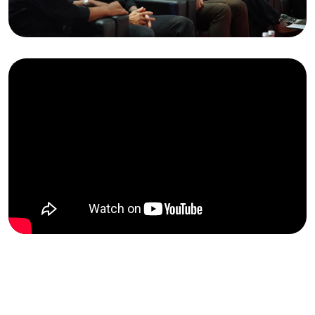
FBI
2025