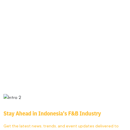
FBI
2025
Stay Ahead in
Indonesia's F&B
Industry
Get the latest news, trends, and event updates delivered to