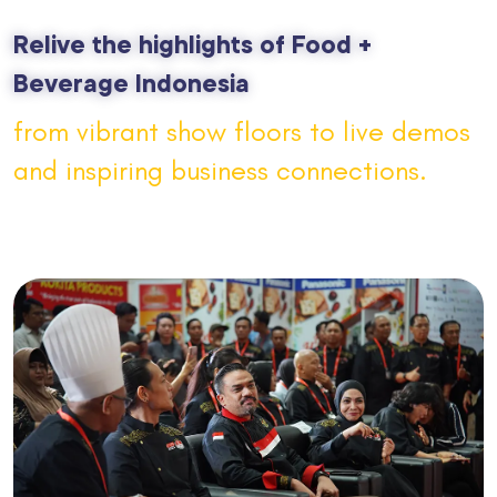
Relive the highlights of Food +
Beverage Indonesia
from vibrant show floors to live demos
and inspiring business connections.
FBI
2026