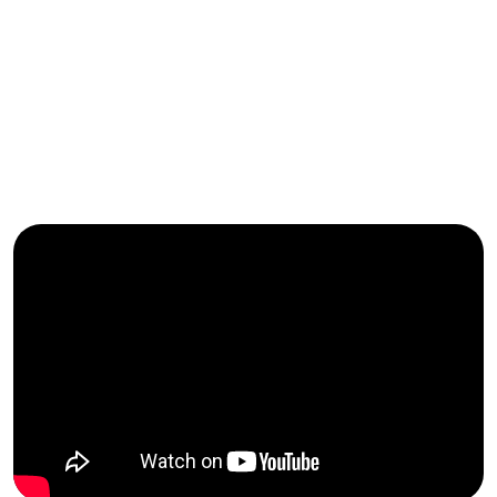
FBI
2026
FBI
2025