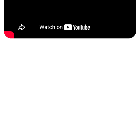
2025
FBI
2026