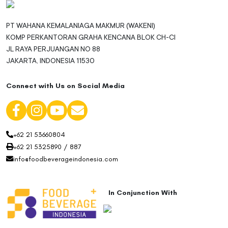
PT WAHANA KEMALANIAGA MAKMUR (WAKENI)
KOMP PERKANTORAN GRAHA KENCANA BLOK CH-CI
JL RAYA PERJUANGAN NO 88
JAKARTA, INDONESIA 11530
Connect with Us on Social Media
+62 21 53660804
+62 21 5325890 / 887
info@foodbeverageindonesia.com
In Conjunction With