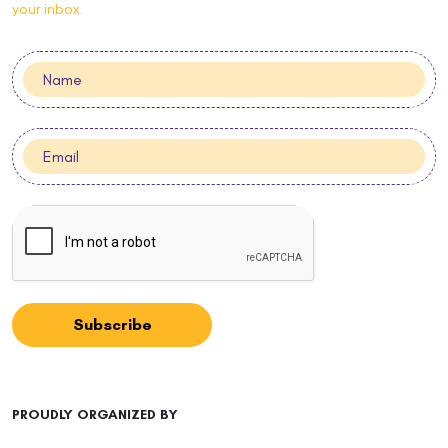
your inbox.
Subscribe
PROUDLY ORGANIZED BY