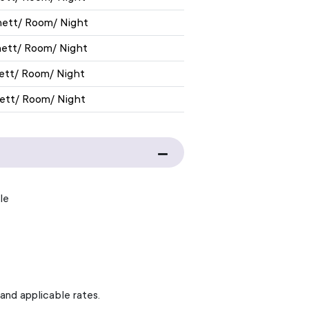
nett/ Room/ Night
nett/ Room/ Night
nett/ Room/ Night
nett/ Room/ Night
le
 and applicable rates.