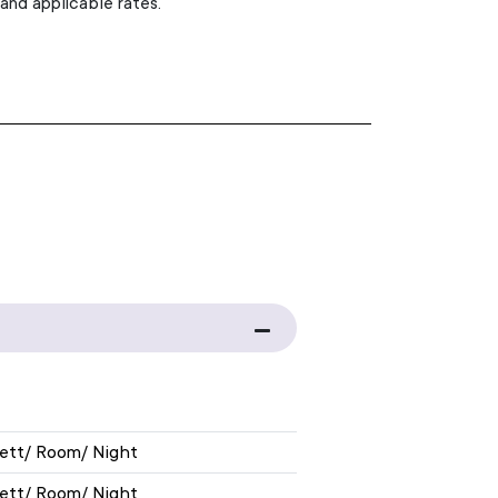
 and applicable rates.
EXHIBITION RATE
nett/ Room/ Night
nett/ Room/ Night