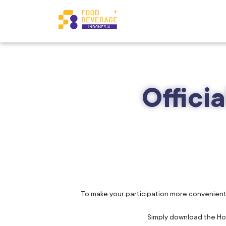
Offici
To make your participation more convenient, w
Simply download the Hote