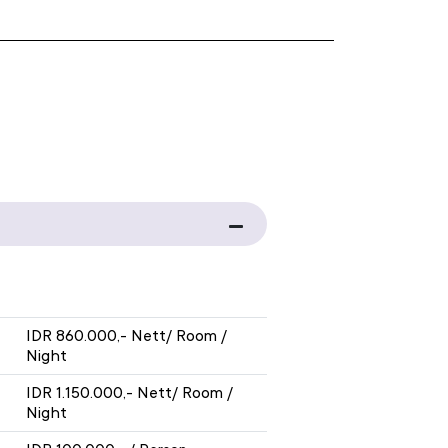
WITH BREAKFAST
IDR 860.000,- Nett/ Room /
Night
IDR 1.150.000,- Nett/ Room /
Night