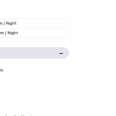
IBITION RATE
m / Night
om / Night
le