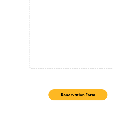
Reservation Form