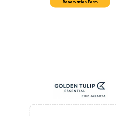
Reservation Form