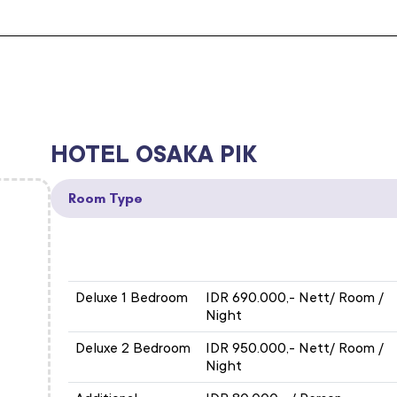
HOTEL OSAKA PIK
Room Type
ROOM TYPE
EXHIBITION RATE
Deluxe 1 Bedroom
IDR 690.000,- Nett/ Room /
Night
Deluxe 2 Bedroom
IDR 950.000,- Nett/ Room /
Night