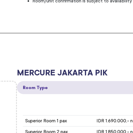
Room/unit confirmation is subject to availability
MERCURE JAKARTA PIK
Room Type
ROOM TYPE
Superior Room 1 pax
IDR 1.690.000,- 
Superior Room 2 pax
IDR 1.850.000,- 