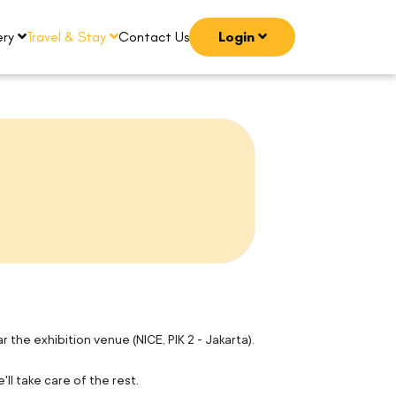
ery
Travel & Stay
Contact Us
Login
the exhibition venue (NICE, PIK 2 - Jakarta).
ll take care of the rest.