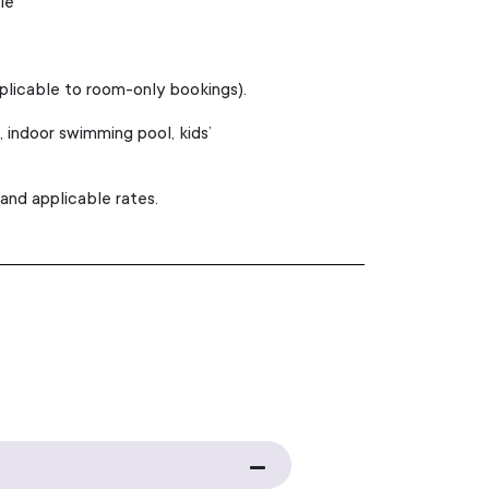
le
pplicable to room-only bookings).
indoor swimming pool, kids’
 and applicable rates.