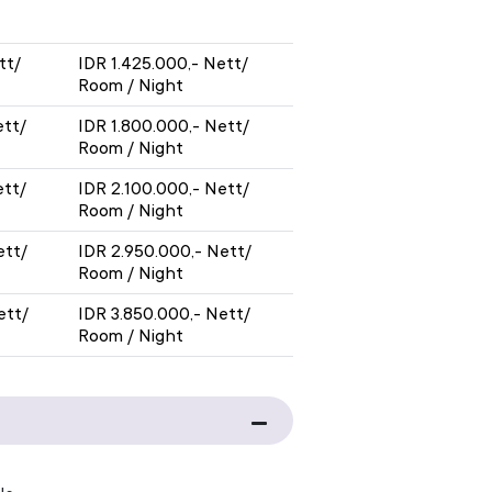
Y
WITH BREAKFAST
tt/
IDR 1.425.000,- Nett/
Room / Night
ett/
IDR 1.800.000,- Nett/
Room / Night
ett/
IDR 2.100.000,- Nett/
Room / Night
ett/
IDR 2.950.000,- Nett/
Room / Night
ett/
IDR 3.850.000,- Nett/
Room / Night