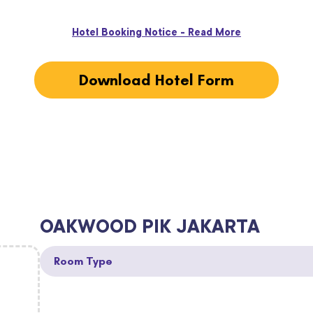
Hotel Booking Notice - Read More
Download Hotel Form
OAKWOOD PIK JAKARTA
Room Type