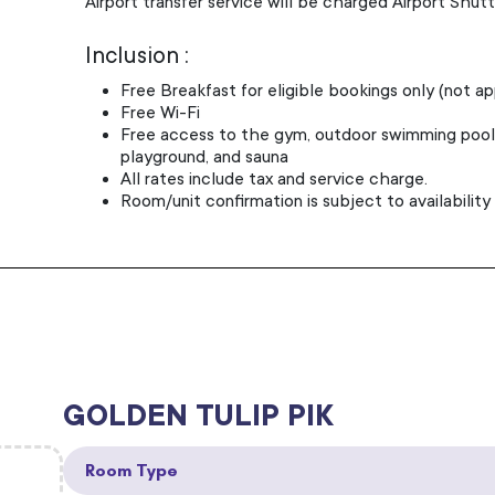
Airport transfer service will be charged Airport Shutt
Inclusion :
Free Breakfast for eligible bookings only (not a
Free Wi-Fi
Free access to the gym, outdoor swimming pool, 
playground, and sauna
All rates include tax and service charge.
Room/unit confirmation is subject to availability
GOLDEN TULIP PIK
Room Type