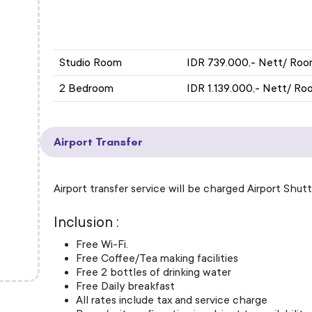
ROOM TYPE
EXH
Studio Room
IDR 739.000,- Nett/ Roo
2 Bedroom
IDR 1.139.000,- Nett/ Ro
Airport Transfer
Airport transfer service will be charged Airport Shutt
Inclusion :
Free Wi-Fi.
Free Coffee/Tea making facilities
Free 2 bottles of drinking water
Free Daily breakfast
All rates include tax and service charge