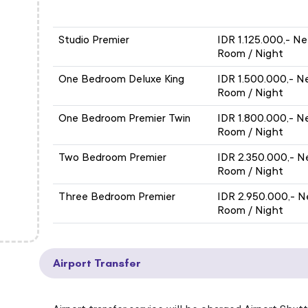
APARTMENT / ROOM TYPE
ROOM ONL
ROOM ONLY
Studio Premier
IDR 1.125.000,- Ne
Room / Night
One Bedroom Deluxe King
IDR 1.500.000,- N
Room / Night
One Bedroom Premier Twin
IDR 1.800.000,- N
Room / Night
Two Bedroom Premier
IDR 2.350.000,- N
Room / Night
Three Bedroom Premier
IDR 2.950.000,- N
Room / Night
Airport Transfer