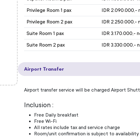
Privilege Room 1 pax
IDR 2.090.000,- 
Privilege Room 2 pax
IDR 2.250.000,- 
Suite Room 1 pax
IDR 3.170.000,- 
Suite Room 2 pax
IDR 3.330.000,- 
Airport Transfer
Airport transfer service will be charged Airport Shutt
Inclusion :
Free Daily breakfast
Free Wi-Fi
All rates include tax and service charge
Room/unit confirmation is subject to availability