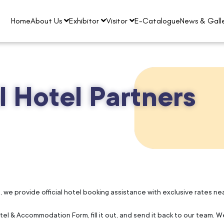
Home
About Us
Exhibitor
Visitor
E-Catalogue
News & Gall
al Hotel Partners
e provide official hotel booking assistance with exclusive rates near 
l & Accommodation Form, fill it out, and send it back to our team. We'