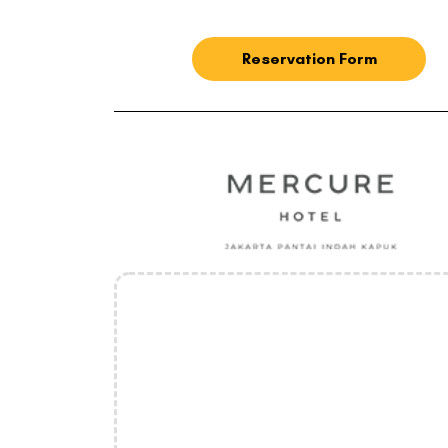
Reservation Form