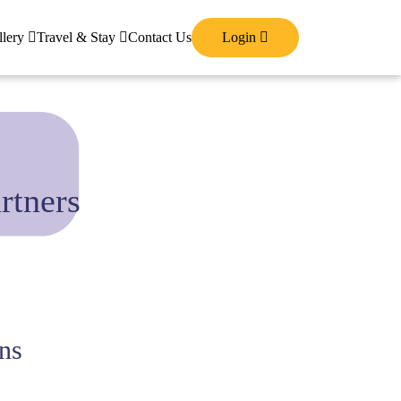
llery
Travel & Stay
Contact Us
Login
rtners
ns