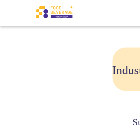
Indus
S