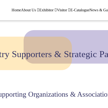
Home
About Us
Exhibitor
Visitor
E-Catalogue
News & Ga
try Supporters & Strategic Pa
upporting Organizations & Associatio