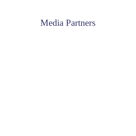
Media Partners